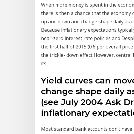
When more money is spent in the economy, 
there is then a chance that the economy
up and down and change shape daily as int
Because inflationary expectations typica
near-zero interest rate policies and Despi
the first half of 2015 (0.6 per overall pri
the trickle- down effect However, central 
its
Yield curves can mo
change shape daily as
(see July 2004 Ask Dr
inflationary expectat
Most standard bank accounts don’t have h