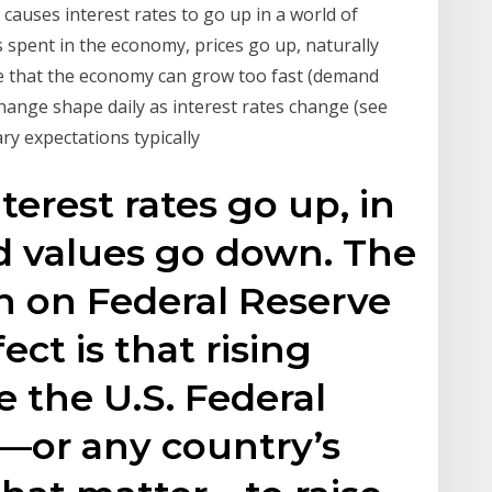
auses interest rates to go up in a world of
spent in the economy, prices go up, naturally
ance that the economy can grow too fast (demand
ange shape daily as interest rates change (see
ary expectations typically
terest rates go up, in
 values go down. The
on on Federal Reserve
fect is that rising
e the U.S. Federal
—or any country’s