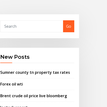
Go
New Posts
Sumner county tn property tax rates
Forex oil wti
Brent crude oil price live bloomberg