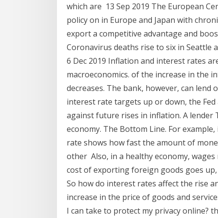
which are 13 Sep 2019 The European Cent
policy on in Europe and Japan with chronic
export a competitive advantage and boost
Coronavirus deaths rise to six in Seattle a
6 Dec 2019 Inflation and interest rates ar
macroeconomics. of the increase in the in
decreases. The bank, however, can lend o
interest rate targets up or down, the Fed
against future rises in inflation. A lender 
economy. The Bottom Line. For example, i
rate shows how fast the amount of money 
other Also, in a healthy economy, wages r
cost of exporting foreign goods goes up, 
So how do interest rates affect the rise and 
increase in the price of goods and servi
I can take to protect my privacy online? th