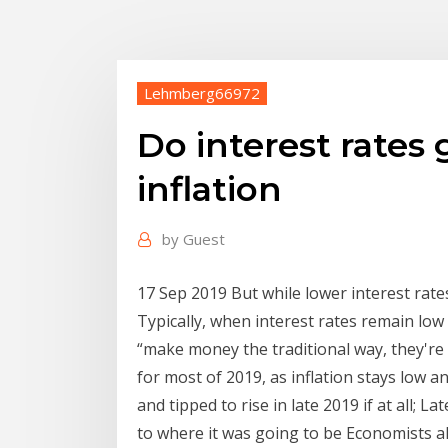
Lehmberg66972
Do interest rates
inflation
by
Guest
17 Sep 2019 But while lower interest rat
Typically, when interest rates remain low f
“make money the traditional way, they're
for most of 2019, as inflation stays low an
and tipped to rise in late 2019 if at all; La
to where it was going to be Economists al