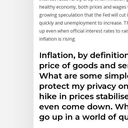
healthy economy, both prices and wages wil
growing speculation that the Fed will cut
quickly and unemployment to increase. Tha
up even when official interest rates to r
inflation is rising.
Inflation, by definitio
price of goods and s
What are some simple
protect my privacy on
hike in prices stabili
even come down. What
go up in a world of q