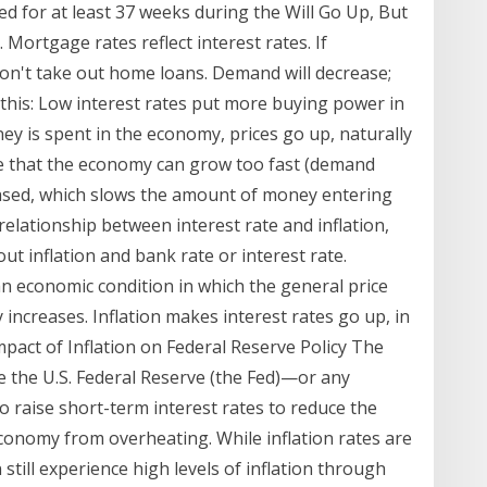
ed for at least 37 weeks during the Will Go Up, But
. Mortgage rates reflect interest rates. If
on't take out home loans. Demand will decrease;
s this: Low interest rates put more buying power in
 is spent in the economy, prices go up, naturally
ance that the economy can grow too fast (demand
eased, which slows the amount of money entering
elationship between interest rate and inflation,
ut inflation and bank rate or interest rate.
 an economic condition in which the general price
increases. Inflation makes interest rates go up, in
act of Inflation on Federal Reserve Policy The
ause the U.S. Federal Reserve (the Fed)—or any
o raise short-term interest rates to reduce the
conomy from overheating. While inflation rates are
still experience high levels of inflation through