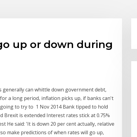
 go up or down during
es generally can whittle down government debt,
or a long period, inflation picks up, if banks can't
 going to try to 1 Nov 2014 Bank tipped to hold
d Brexit is extended Interest rates stick at 0.75%
test He said: 'It is down 20 per cent actually, relative
so make predictions of when rates will go up,