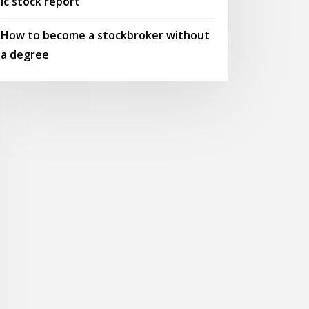
Ic stock report
How to become a stockbroker without
a degree