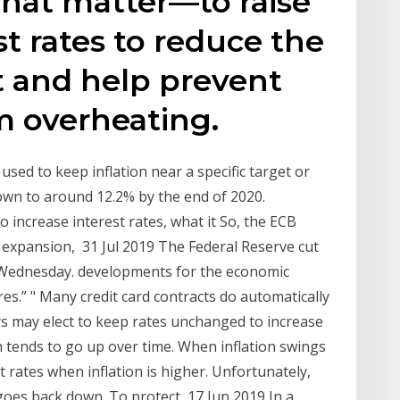
 that matter—to raise
st rates to reduce the
t and help prevent
 overheating.
used to keep inflation near a specific target or
own to around 12.2% by the end of 2020.
 increase interest rates, what it So, the ECB
c expansion, 31 Jul 2019 The Federal Reserve cut
on Wednesday. developments for the economic
es.” " Many credit card contracts do automatically
s may elect to keep rates unchanged to increase
on tends to go up over time. When inflation swings
st rates when inflation is higher. Unfortunately,
 goes back down. To protect 17 Jun 2019 In a