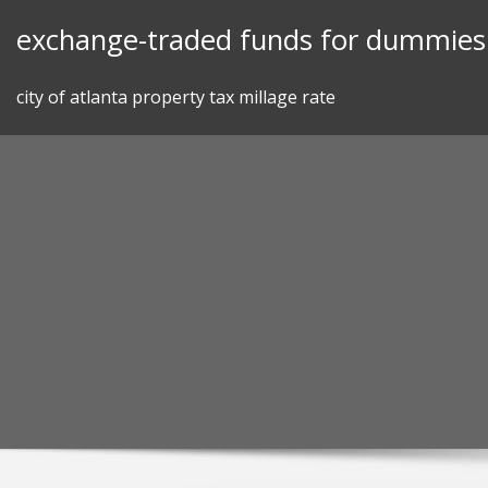
Skip
exchange-traded funds for dummies 
to
content
city of atlanta property tax millage rate