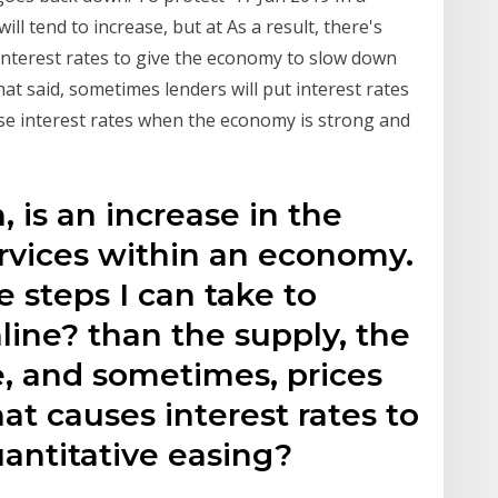
l tend to increase, but at As a result, there's
 interest rates to give the economy to slow down
t said, sometimes lenders will put interest rates
aise interest rates when the economy is strong and
n, is an increase in the
ervices within an economy.
 steps I can take to
line? than the supply, the
se, and sometimes, prices
 causes interest rates to
uantitative easing?