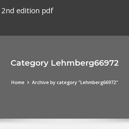
2nd edition pdf
Category Lehmberg66972
Home
Archive by category "Lehmberg66972"