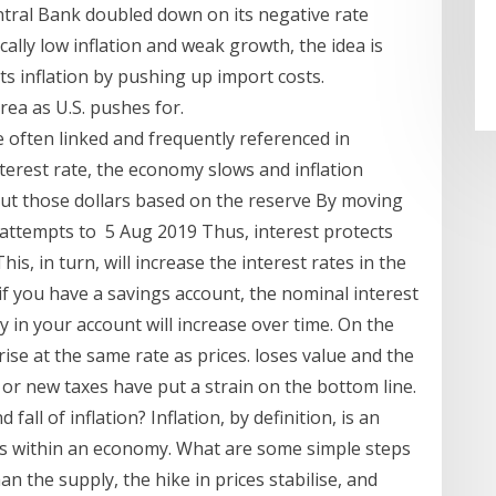
ral Bank doubled down on its negative rate
ally low inflation and weak growth, the idea is
s inflation by pushing up import costs.
rea as U.S. pushes for.
e often linked and frequently referenced in
terest rate, the economy slows and inflation
ut those dollars based on the reserve By moving
 attempts to 5 Aug 2019 Thus, interest protects
This, in turn, will increase the interest rates in the
f you have a savings account, the nominal interest
in your account will increase over time. On the
ise at the same rate as prices. loses value and the
or new taxes have put a strain on the bottom line.
fall of inflation? Inflation, by definition, is an
ces within an economy. What are some simple steps
an the supply, the hike in prices stabilise, and