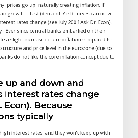
prices go up, naturally creating inflation. If
 can grow too fast (demand Yield curves can move
erest rates change (see July 2004 Ask Dr. Econ).
lly Ever since central banks embarked on their
te a slight increase in core inflation compared to
ce structure and price level in the eurozone (due to
banks do not like the core inflation concept due to
ve up and down and
 interest rates change
. Econ). Because
ions typically
igh interest rates, and they won’t keep up with