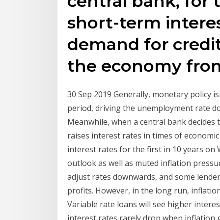
central bank, for
short-term intere
demand for credi
the economy from
30 Sep 2019 Generally, monetary policy is 
period, driving the unemployment rate d
Meanwhile, when a central bank decides to
raises interest rates in times of economi
interest rates for the first in 10 years 
outlook as well as muted inflation pressur
adjust rates downwards, and some lender
profits. However, in the long run, inflati
Variable rate loans will see higher intere
interest rates rarely drop when inflation