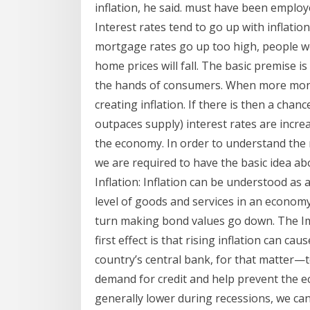
inflation, he said. must have been employ
Interest rates tend to go up with inflation
mortgage rates go up too high, people w
home prices will fall. The basic premise i
the hands of consumers. When more money
creating inflation. If there is then a ch
outpaces supply) interest rates are incr
the economy. In order to understand the r
we are required to have the basic idea abo
Inflation: Inflation can be understood as
level of goods and services in an economy 
turn making bond values go down. The Imp
first effect is that rising inflation can c
country’s central bank, for that matter—t
demand for credit and help prevent the e
generally lower during recessions, we can 