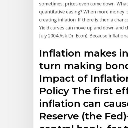
sometimes, prices even come down. What c
quantitative easing? When more money is 
creating inflation. If there is then a ch
Yield curves can move up and down and ch
July 2004 Ask Dr. Econ). Because inflation
Inflation makes in
turn making bond
Impact of Inflati
Policy The first ef
inflation can caus
Reserve (the Fed)